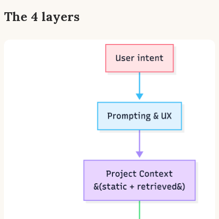
The 4 layers