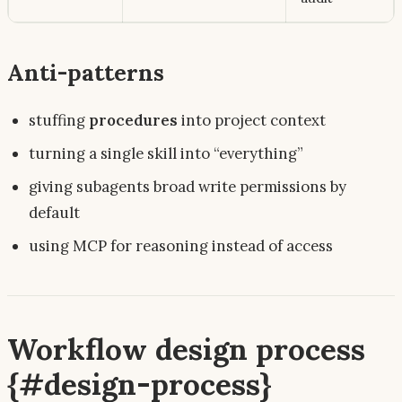
Anti-patterns
stuffing
procedures
into project context
turning a single skill into “everything”
giving subagents broad write permissions by
default
using MCP for
reasoning
instead of
access
Workflow design process
{#design-process}