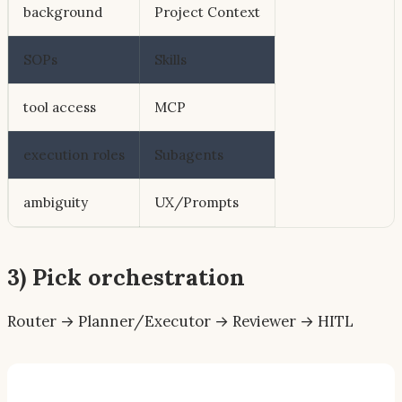
background
Project Context
SOPs
Skills
tool access
MCP
execution roles
Subagents
ambiguity
UX/Prompts
3) Pick orchestration
Router → Planner/Executor → Reviewer → HITL