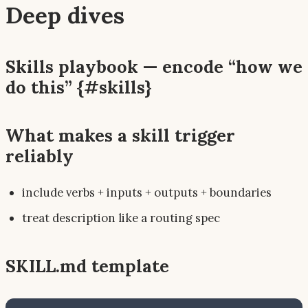
Deep dives
Skills playbook — encode “how we
do this” {#skills}
What makes a skill trigger
reliably
include verbs + inputs + outputs + boundaries
treat description like a routing spec
SKILL.md template