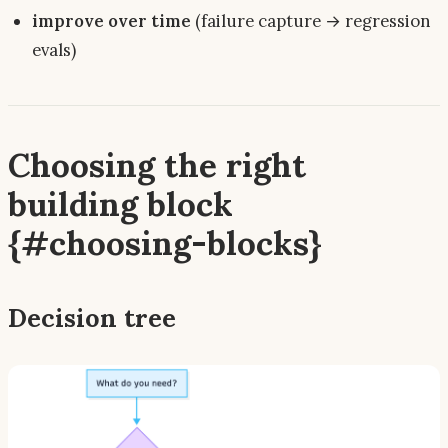
improve over time
(failure capture → regression
evals)
Choosing the right
building block
{#choosing-blocks}
Decision tree