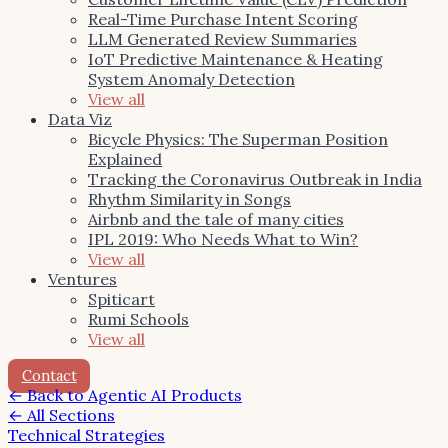
Real-Time Purchase Intent Scoring
LLM Generated Review Summaries
IoT Predictive Maintenance & Heating
System Anomaly Detection
View all
Data Viz
Bicycle Physics: The Superman Position
Explained
Tracking the Coronavirus Outbreak in India
Rhythm Similarity in Songs
Airbnb and the tale of many cities
IPL 2019: Who Needs What to Win?
View all
Ventures
Spiticart
Rumi Schools
View all
Contact
←
Back to Agentic AI Products
← All Sections
Technical Strategies