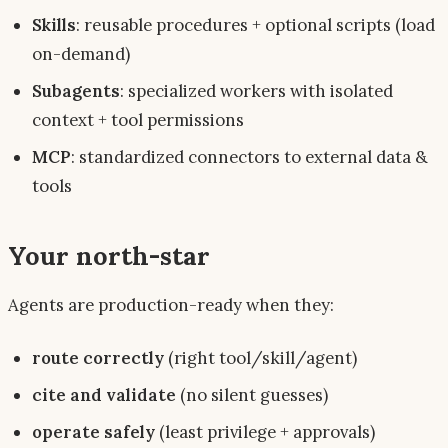
Skills
: reusable
procedures
+ optional scripts (load
on-demand)
Subagents
: specialized workers with isolated
context + tool permissions
MCP
: standardized connectors to external data &
tools
Your north-star
Agents are production-ready when they:
route correctly
(right tool/skill/agent)
cite and validate
(no silent guesses)
operate safely
(least privilege + approvals)