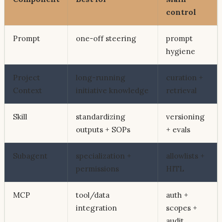
control
Prompt
one-off steering
prompt
hygiene
Project
long-running
curation +
Context
initiative knowledge
retrieval
Skill
standardizing
versioning
outputs + SOPs
+ evals
Subagent
specialization +
allowlists +
permissions
HITL
MCP
tool/data
auth +
integration
scopes +
audit