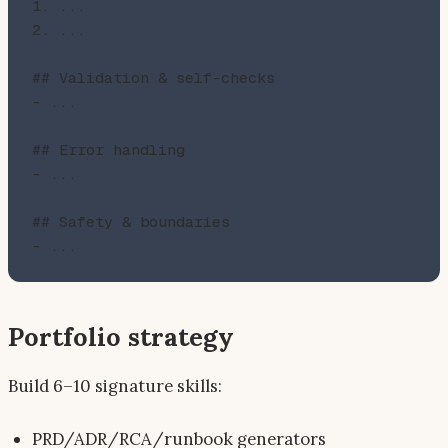
1. ...

2. ...

## Validation & self-checks

- ...

## Error handling

- ...

## Safety & boundaries

Portfolio strategy
Build 6–10 signature skills:
PRD/ADR/RCA/runbook generators