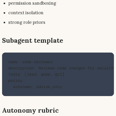
permission sandboxing
context isolation
strong role priors
Subagent template
name: code-reviewer

description: Reviews code changes for security
tools: [read, grep, git]

policy:

Autonomy rubric