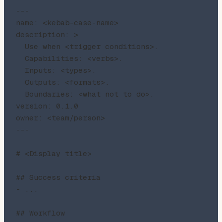
---

name: <kebab-case-name>

description: >

  Use when <trigger conditions>.

  Capabilities: <verbs>.

  Inputs: <types>.

  Outputs: <formats>.

  Boundaries: <what not to do>.

version: 0.1.0

owner: <team/person>

---

# <Display title>

## Success criteria

- ...

## Workflow
