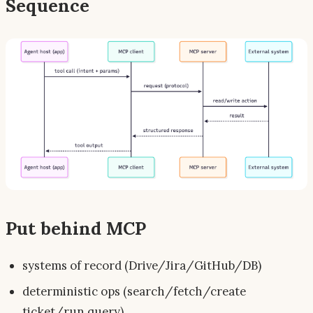
Sequence
Put behind MCP
systems of record (Drive/Jira/GitHub/DB)
deterministic ops (search/fetch/create
ticket/run query)