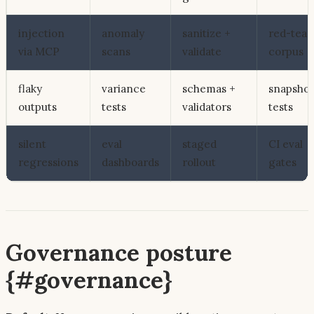
injection
anomaly
sanitize +
red-tea
via MCP
scans
validate
corpus
flaky
variance
schemas +
snapshot
outputs
tests
validators
tests
silent
eval
staged
CI eval
regressions
dashboards
rollout
gates
Governance posture
{#governance}