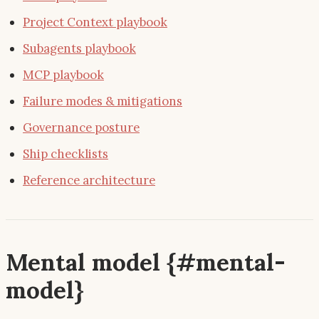
Project Context playbook
Subagents playbook
MCP playbook
Failure modes & mitigations
Governance posture
Ship checklists
Reference architecture
Mental model {#mental-
model}