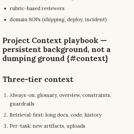
rubric-based reviewers
domain SOPs (shipping, deploy, incident)
Project Context playbook —
persistent background, not a
dumping ground {#context}
Three-tier context
Always-on: glossary, overview, constraints,
guardrails
Retrieval-first: long docs, code, history
Per-task: new artifacts, uploads