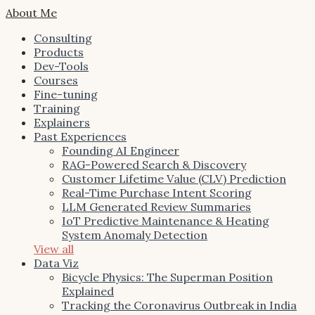
About Me
Consulting
Products
Dev-Tools
Courses
Fine-tuning
Training
Explainers
Past Experiences
Founding AI Engineer
RAG-Powered Search & Discovery
Customer Lifetime Value (CLV) Prediction
Real-Time Purchase Intent Scoring
LLM Generated Review Summaries
IoT Predictive Maintenance & Heating
System Anomaly Detection
View all
Data Viz
Bicycle Physics: The Superman Position
Explained
Tracking the Coronavirus Outbreak in India