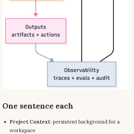
One sentence each
Project Context
: persistent
background
for a
workspace