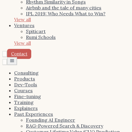
Rhythm Similarity in Songs
Airbnb and the tale of many cities
IPL 2019: Who Needs What to Win?
View all
Ventures
Spiticart
Rumi Schools
View all
Contact
Toggle
menu
Consulting
Products
Dev-Tools
Courses
Fine-tuning
Training
Explainers
Past Experiences
Founding AI Engineer
RAG-Powered Search & Discovery
Customer Lifetime Value (CLV) Prediction