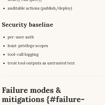
auditable actions (publish/deploy)
Security baseline
per-user auth
least-privilege scopes
tool-call logging
treat tool outputs as untrusted text
Failure modes &
mitigations {#failure-