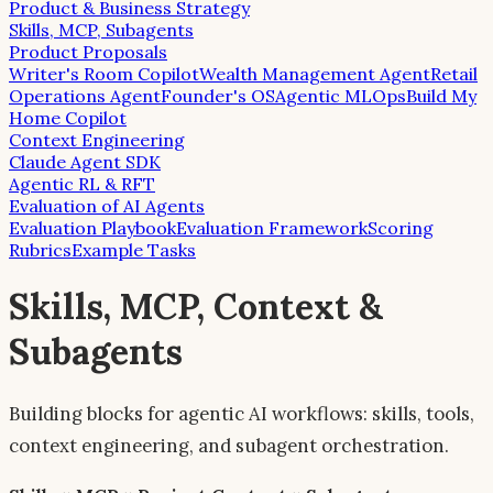
Product & Business Strategy
Skills, MCP, Subagents
Product Proposals
Writer's Room Copilot
Wealth Management Agent
Retail
Operations Agent
Founder's OS
Agentic MLOps
Build My
Home Copilot
Context Engineering
Claude Agent SDK
Agentic RL & RFT
Evaluation of AI Agents
Evaluation Playbook
Evaluation Framework
Scoring
Rubrics
Example Tasks
Skills, MCP, Context &
Subagents
Building blocks for agentic AI workflows: skills, tools,
context engineering, and subagent orchestration.