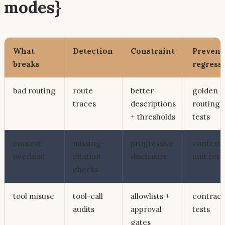
modes}
What
Detection
Constraint
Prevent
breaks
regress
bad routing
route
better
golden
traces
descriptions
routing
+ thresholds
tests
context
missing-
progressive
context
overload
citation
disclosure
unit test
checks
tool misuse
tool-call
allowlists +
contract
audits
approval
tests
gates