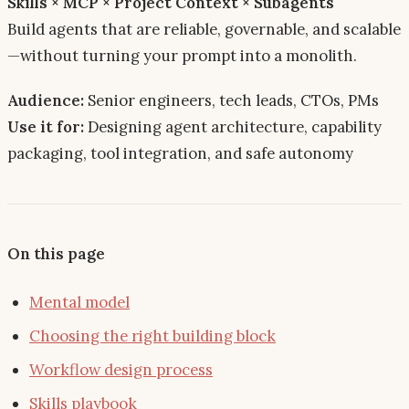
Skills × MCP × Project Context × Subagents
Build agents that are
reliable, governable, and scalable
—without turning your prompt into a monolith.
Audience:
Senior engineers, tech leads, CTOs, PMs
Use it for:
Designing agent architecture, capability
packaging, tool integration, and safe autonomy
On this page
Mental model
Choosing the right building block
Workflow design process
Skills playbook