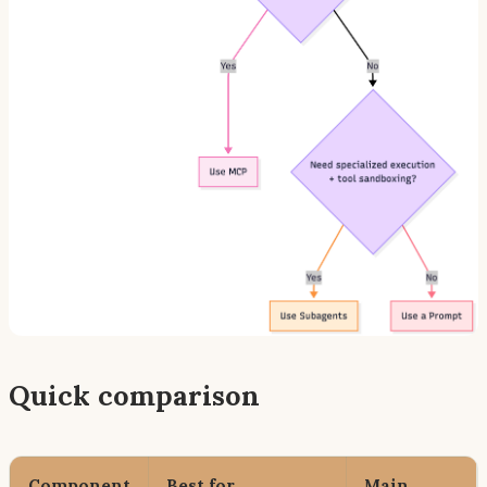
Quick comparison
Component
Best for
Main