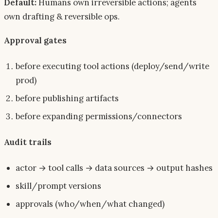
Default:
Humans own irreversible actions; agents
own drafting & reversible ops.
Approval gates
before executing tool actions (deploy/send/write
prod)
before publishing artifacts
before expanding permissions/connectors
Audit trails
actor → tool calls → data sources → output hashes
skill/prompt versions
approvals (who/when/what changed)