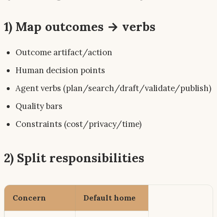
1) Map outcomes → verbs
Outcome artifact/action
Human decision points
Agent verbs (plan/search/draft/validate/publish)
Quality bars
Constraints (cost/privacy/time)
2) Split responsibilities
Concern
Default home