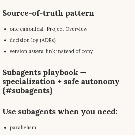
Source-of-truth pattern
one canonical “Project Overview”
decision log (ADRs)
version assets; link instead of copy
Subagents playbook —
specialization + safe autonomy
{#subagents}
Use subagents when you need:
parallelism