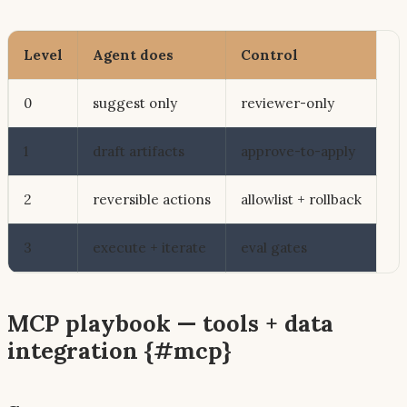
Level
Agent does
Control
0
suggest only
reviewer-only
1
draft artifacts
approve-to-apply
2
reversible actions
allowlist + rollback
3
execute + iterate
eval gates
MCP playbook — tools + data
integration {#mcp}