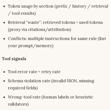
Token usage by section (prefix / history / retrieval
/ tool results)
Retrieval “waste”: retrieved tokens ÷ used tokens
(proxy via citations/attribution)
Conflicts: multiple instructions for same rule (lint
your prompt/memory)
Tool signals
Tool error rate + retry rate
Schema violation rate (invalid JSON, missing
required fields)
Wrong-tool rate (human labels or heuristic
validators)