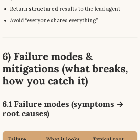
Return
structured
results to the lead agent
Avoid “everyone shares everything”
6) Failure modes &
mitigations (what breaks,
how you catch it)
6.1 Failure modes (symptoms →
root causes)
Failure
What it looks
Typical root