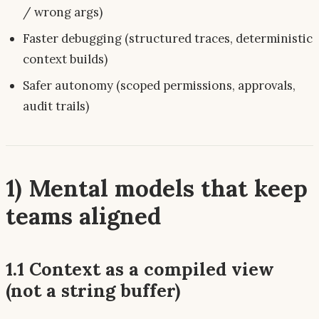
/ wrong args)
Faster debugging (structured traces, deterministic
context builds)
Safer autonomy (scoped permissions, approvals,
audit trails)
1) Mental models that keep
teams aligned
1.1 Context as a
compiled view
(not a string buffer)