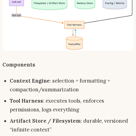
Components
Context Engine
: selection + formatting +
compaction/summarization
Tool Harness
: executes tools, enforces
permissions, logs everything
Artifact Store / Filesystem
: durable, versioned
“infinite context”