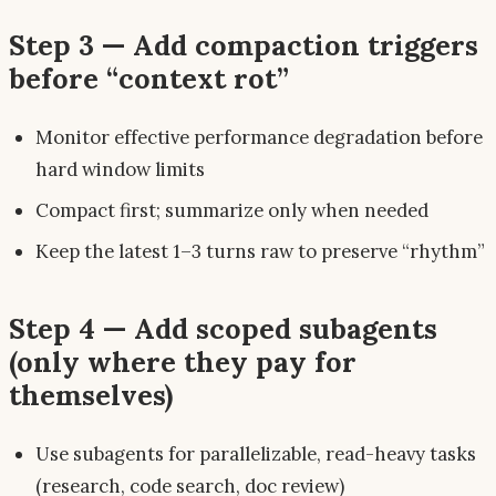
Step 3 — Add compaction triggers
before “context rot”
Monitor effective performance degradation
before
hard window limits
Compact first; summarize only when needed
Keep the latest 1–3 turns raw to preserve “rhythm”
Step 4 — Add scoped subagents
(only where they pay for
themselves)
Use subagents for parallelizable, read-heavy tasks
(research, code search, doc review)