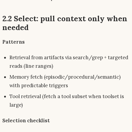
2.2 Select: pull context
only when
needed
Patterns
Retrieval from artifacts via search/grep + targeted
reads (line ranges)
Memory fetch (episodic/procedural/semantic)
with
predictable triggers
Tool retrieval (fetch a tool
subset
when toolset is
large)
Selection checklist