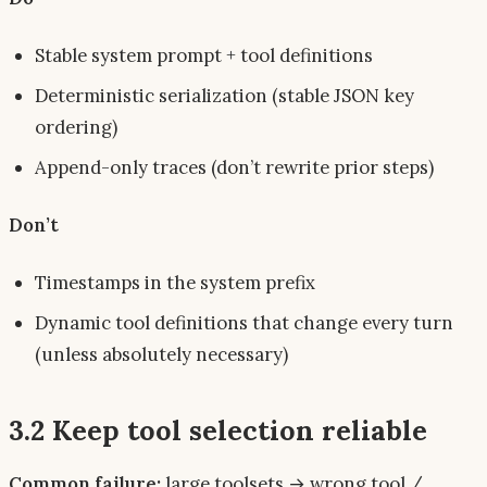
Stable system prompt + tool definitions
Deterministic serialization (stable JSON key
ordering)
Append-only traces (don’t rewrite prior steps)
Don’t
Timestamps in the system prefix
Dynamic tool definitions that change every turn
(unless absolutely necessary)
3.2 Keep tool selection reliable
Common failure:
large toolsets → wrong tool /