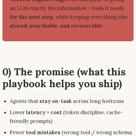
an LLM
exactly
the information + tools it needs
for the next step
, while keeping everything else
stored, searchable, and recoverable
.
0) The promise (what this
playbook helps you ship)
Agents that
stay on-task
across long horizons
Lower
latency + cost
(token discipline, cache-
friendly prompts)
Fewer
tool mistakes
(wrong tool / wrong schema