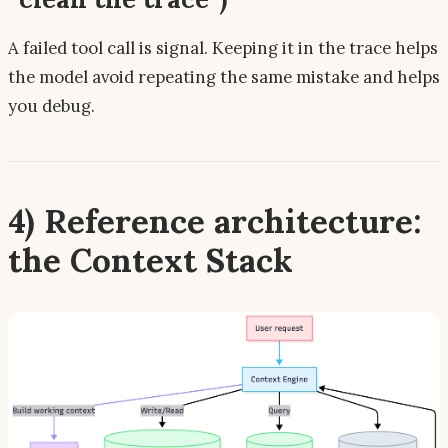
A failed tool call is
signal
. Keeping it in the trace helps
the model avoid repeating the same mistake and helps
you debug.
4) Reference architecture:
the Context Stack