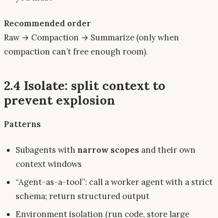
Recommended order
Raw → Compaction → Summarize (only when
compaction can’t free enough room).
2.4 Isolate: split context to
prevent explosion
Patterns
Subagents with
narrow scopes
and their own
context windows
“Agent-as-a-tool”: call a worker agent with a strict
schema; return structured output
Environment isolation (run code, store large