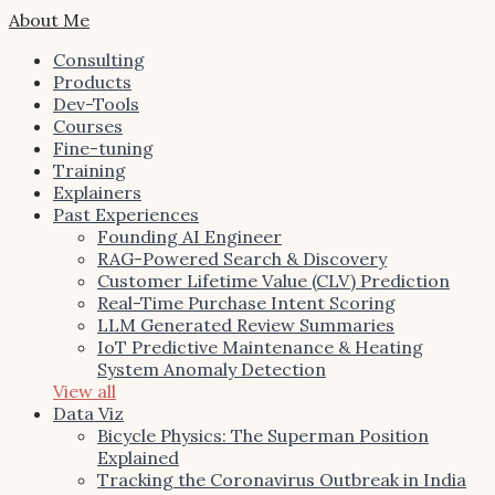
About Me
Consulting
Products
Dev-Tools
Courses
Fine-tuning
Training
Explainers
Past Experiences
Founding AI Engineer
RAG-Powered Search & Discovery
Customer Lifetime Value (CLV) Prediction
Real-Time Purchase Intent Scoring
LLM Generated Review Summaries
IoT Predictive Maintenance & Heating
System Anomaly Detection
View all
Data Viz
Bicycle Physics: The Superman Position
Explained
Tracking the Coronavirus Outbreak in India