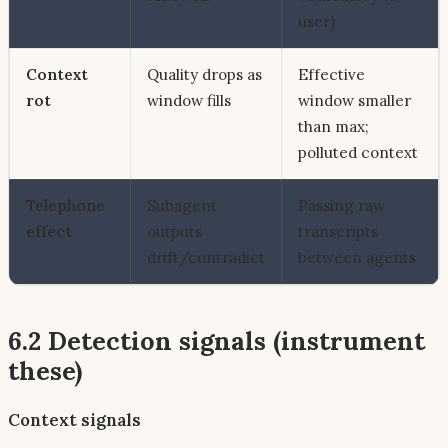
user)
Context
Quality drops as
Effective
rot
window fills
window smaller
than max;
polluted context
Telephone
Subagent
Passing raw
effect
outputs
transcripts
drift/contradict
between agents
6.2 Detection signals (instrument
these)
Context signals