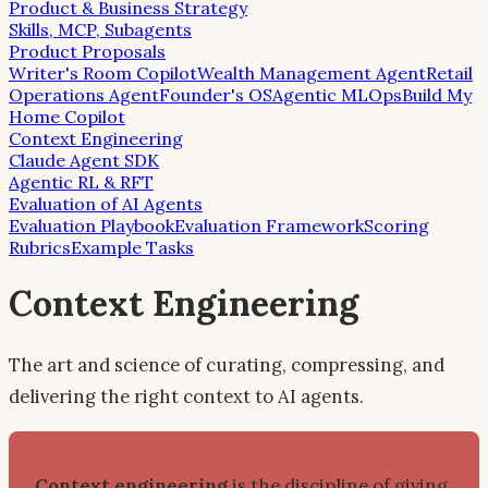
Product & Business Strategy
Skills, MCP, Subagents
Product Proposals
Writer's Room Copilot
Wealth Management Agent
Retail
Operations Agent
Founder's OS
Agentic MLOps
Build My
Home Copilot
Context Engineering
Claude Agent SDK
Agentic RL & RFT
Evaluation of AI Agents
Evaluation Playbook
Evaluation Framework
Scoring
Rubrics
Example Tasks
Context Engineering
The art and science of curating, compressing, and
delivering the right context to AI agents.
Context engineering
is the discipline of giving