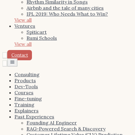
Rhythm Similarity in Songs
Airbnb and the tale of many cities
IPL 2019: Who Needs What to Win?
View all
Ventures
Spiticart
Rumi Schools
View all
Contact
Toggle
menu
Consulting
Products
Dev-Tools
Courses
Fine-tuning
Training
Explainers
Past Experiences
Founding AI Engineer
RAG-Powered Search & Discovery
Customer Lifetime Value (CLV) Prediction