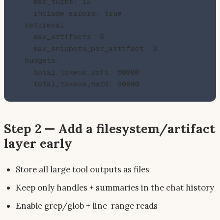
    max_turns: 12

    include_errors: true

  retrieval:

    max_artifacts: 5

    max_snippets_per_artifact: 3

  budgets:

    total_tokens_soft: 60000

Step 2 — Add a filesystem/artifact
layer early
Store all large tool outputs as files
Keep only handles + summaries in the chat history
Enable grep/glob + line-range reads