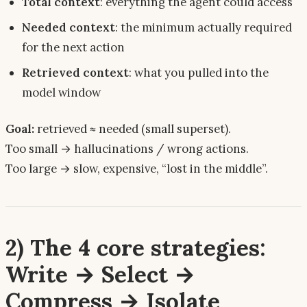
Total context
: everything the agent
could
access
Needed context
: the minimum
actually required
for the next action
Retrieved context
: what you
pulled
into the
model window
Goal:
retrieved ≈ needed (small superset).
Too small → hallucinations / wrong actions.
Too large → slow, expensive, “lost in the middle”.
2) The 4 core strategies:
Write → Select →
Compress → Isolate