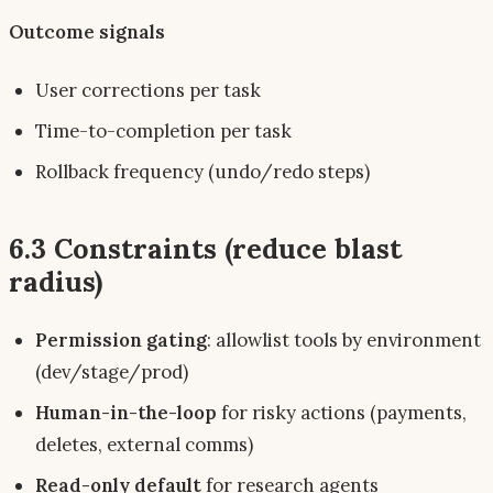
Outcome signals
User corrections per task
Time-to-completion per task
Rollback frequency (undo/redo steps)
6.3 Constraints (reduce blast
radius)
Permission gating
: allowlist tools by environment
(dev/stage/prod)
Human-in-the-loop
for risky actions (payments,
deletes, external comms)
Read-only default
for research agents