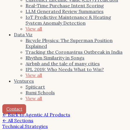
Real-Time Purchase Intent Scoring
LLM Generated Review Summaries
IoT Predictive Maintenance & Heating
System Anomaly Detection
View all
Data Viz
Bicycle Physics: The Superman Position
Explained
Tracking the Coronavirus Outbreak in India
Rhythm Similarity in Songs
Airbnb and the tale of many cities
IPL 2019: Who Needs What to Win?
View all
Ventures
Spiticart
Rumi Schools
View all
Contact
←
Back to Agentic AI Products
← All Sections
Technical Strategies