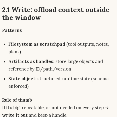
2.1 Write: offload context
outside
the window
Patterns
Filesystem as scratchpad
(tool outputs, notes,
plans)
Artifacts as handles
: store large objects and
reference by ID/path/version
State object
: structured runtime state (schema
enforced)
Rule of thumb
If it’s big, repeatable, or not needed on every step →
write it out
and keep a handle.