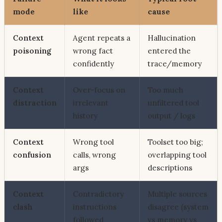
mode
like
cause
Context
Agent repeats a
Hallucination
poisoning
wrong fact
entered the
confidently
trace/memory
Context
Over-focus on
Too much
distraction
irrelevant
unfiltered tool
history
output / logs
Context
Wrong tool
Toolset too big;
confusion
calls, wrong
overlapping tool
args
descriptions
Context
Contradictory
Multiple sources
clash
instructions
disagree (system
followed
vs memory vs