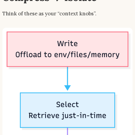
Think of these as your “context knobs”.