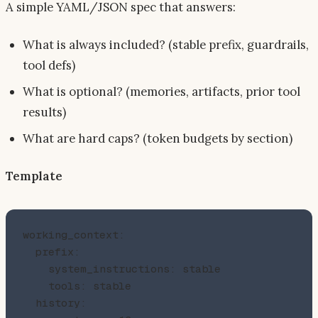
A simple YAML/JSON spec that answers:
What is always included? (stable prefix, guardrails,
tool defs)
What is optional? (memories, artifacts, prior tool
results)
What are hard caps? (token budgets by section)
Template
working_context:

  prefix:

    system_instructions: stable

    tools: stable

  history:
