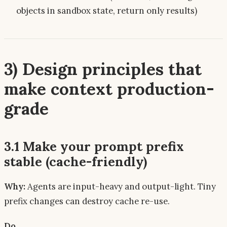
objects in sandbox state, return only results)
3) Design principles that
make context
production-
grade
3.1 Make your prompt prefix
stable (cache-friendly)
Why:
Agents are input-heavy and output-light. Tiny
prefix changes can destroy cache re-use.
Do