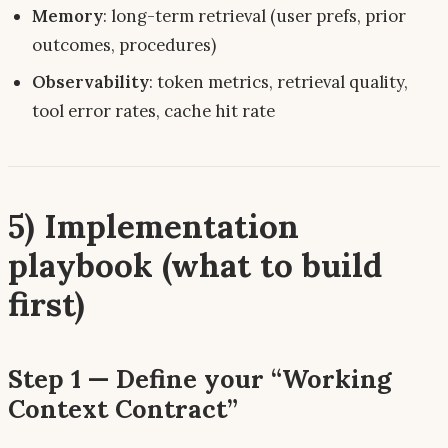
Memory
: long-term retrieval (user prefs, prior
outcomes, procedures)
Observability
: token metrics, retrieval quality,
tool error rates, cache hit rate
5) Implementation
playbook (what to build
first)
Step 1 — Define your “Working
Context Contract”