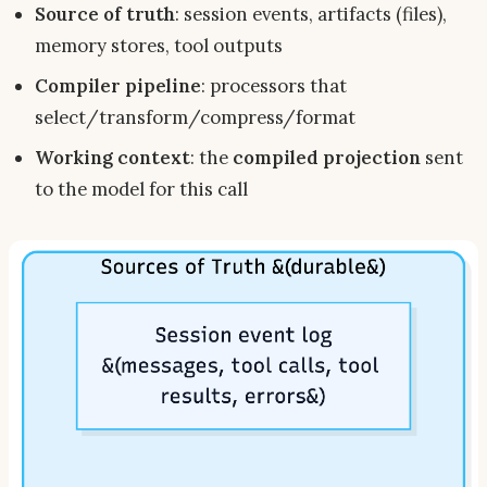
Source of truth
: session events, artifacts (files),
memory stores, tool outputs
Compiler pipeline
: processors that
select/transform/compress/format
Working context
: the
compiled projection
sent
to the model for
this
call