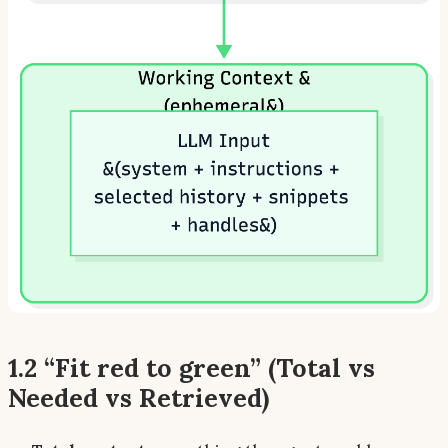
1.2 “Fit red to green” (Total vs
Needed vs Retrieved)