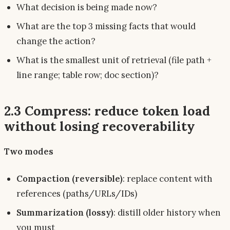
What decision is being made
now
?
What are the top 3 missing facts that would
change the action?
What is the smallest unit of retrieval (file path +
line range; table row; doc section)?
2.3 Compress: reduce token load
without losing recoverability
Two modes
Compaction (reversible)
: replace content with
references (paths/URLs/IDs)
Summarization (lossy)
: distill older history when
you must