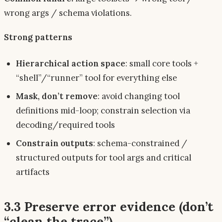
wrong args / schema violations.
Strong patterns
Hierarchical action space
: small core tools +
“shell”/“runner” tool for everything else
Mask, don’t remove
: avoid changing tool
definitions mid-loop; constrain selection via
decoding/required tools
Constrain outputs
: schema-constrained /
structured outputs for tool args and critical
artifacts
3.3 Preserve error evidence (don’t
“clean the trace”)