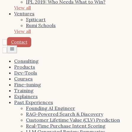
IPL 2019: Who Needs What to Win?
View all
Ventures
Spiticart
Rumi Schools
View all
Contact
Toggle
menu
Consulting
Products
Dev-Tools
Courses
Fine-tuning
Training
Explainers
Past Experiences
Founding AI Engineer
RAG-Powered Search & Discovery
Customer Lifetime Value (CLV) Prediction
Real-Time Purchase Intent Scoring
LLM Generated Review Summaries