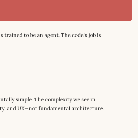
trained to be an agent. The code's job is
ntally simple. The complexity we see in
fety, and UX—not fundamental architecture.