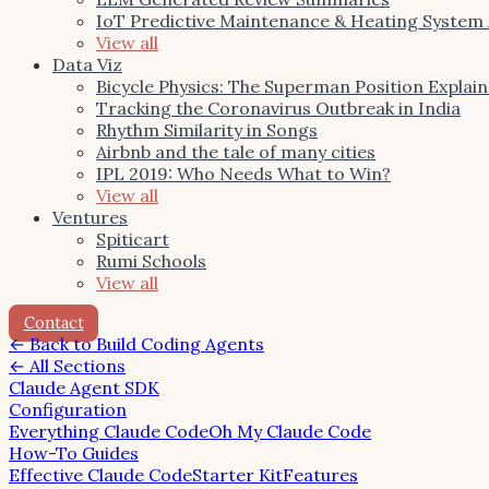
IoT Predictive Maintenance & Heating System
View all
Data Viz
Bicycle Physics: The Superman Position Explai
Tracking the Coronavirus Outbreak in India
Rhythm Similarity in Songs
Airbnb and the tale of many cities
IPL 2019: Who Needs What to Win?
View all
Ventures
Spiticart
Rumi Schools
View all
Contact
←
Back to Build Coding Agents
← All Sections
Claude Agent SDK
Configuration
Everything Claude Code
Oh My Claude Code
How-To Guides
Effective Claude Code
Starter Kit
Features