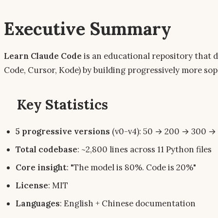
Executive Summary
Learn Claude Code
is an educational repository that 
Code, Cursor, Kode) by building progressively more so
Key Statistics
5 progressive versions
(v0-v4): 50 → 200 → 300 → 
Total codebase
: ~2,800 lines across 11 Python files
Core insight
: "The model is 80%. Code is 20%"
License
: MIT
Languages
: English + Chinese documentation