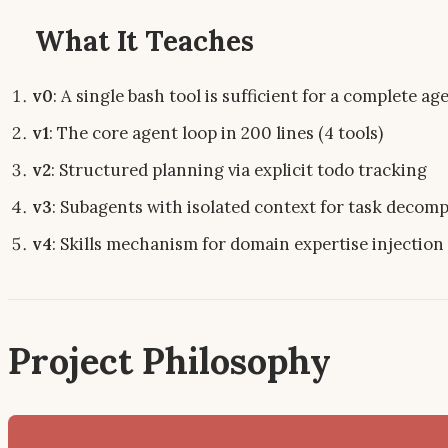
What It Teaches
v0
: A single bash tool is sufficient for a complete ag
v1
: The core agent loop in 200 lines (4 tools)
v2
: Structured planning via explicit todo tracking
v3
: Subagents with isolated context for task decom
v4
: Skills mechanism for domain expertise injection
Project Philosophy