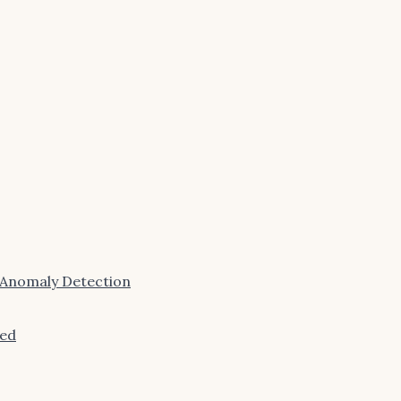
 Anomaly Detection
ned