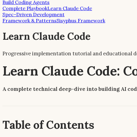
Build Coding Agents
Complete Playbook
Learn Claude Code
Spec-Driven Development
Framework & Patterns
Sisyphus Framework
Learn Claude Code
Progressive implementation tutorial and educational d
Learn Claude Code: 
A complete technical deep-dive into building AI cod
Table of Contents