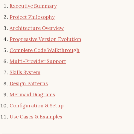
Executive Summary
Project Philosophy
Architecture Overview
Progressive Version Evolution
Complete Code Walkthrough
Multi-Provider Support
Skills System
Design Patterns
Mermaid Diagrams
Configuration & Setup
Use Cases & Examples