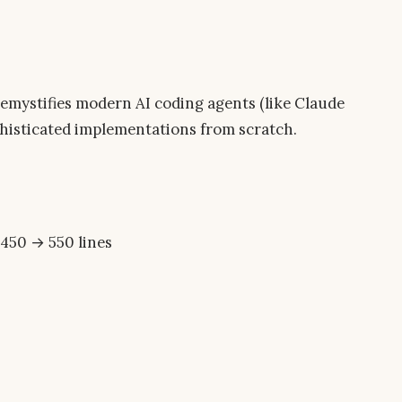
demystifies modern AI coding agents (like Claude
phisticated implementations from scratch.
450 → 550 lines