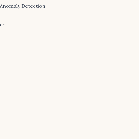
 Anomaly Detection
ned