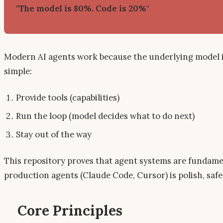
"The model is 80%. Code is 20%"
Modern AI agents work because the underlying model is 
simple:
Provide tools (capabilities)
Run the loop (model decides what to do next)
Stay out of the way
This repository proves that agent systems are fundame
production agents (Claude Code, Cursor) is polish, sa
Core Principles