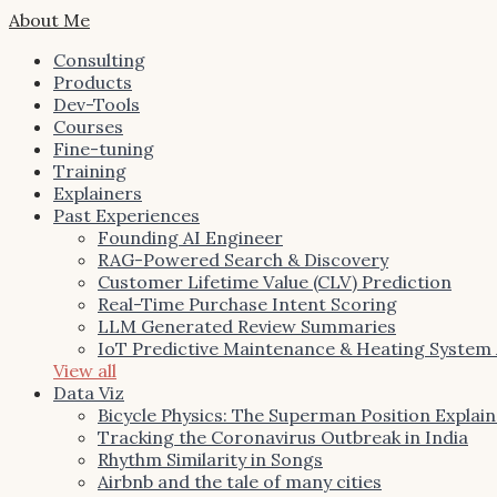
About Me
Consulting
Products
Dev-Tools
Courses
Fine-tuning
Training
Explainers
Past Experiences
Founding AI Engineer
RAG-Powered Search & Discovery
Customer Lifetime Value (CLV) Prediction
Real-Time Purchase Intent Scoring
LLM Generated Review Summaries
IoT Predictive Maintenance & Heating System
View all
Data Viz
Bicycle Physics: The Superman Position Explai
Tracking the Coronavirus Outbreak in India
Rhythm Similarity in Songs
Airbnb and the tale of many cities