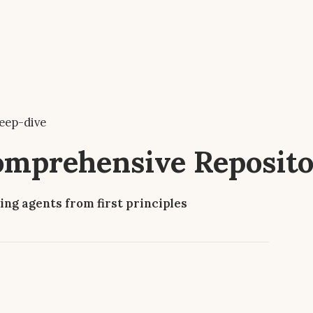
eep-dive
Comprehensive Reposit
ing agents from first principles