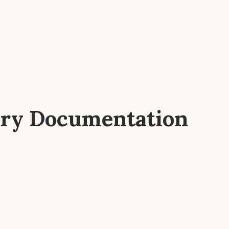
ory Documentation