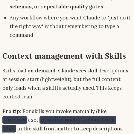
schemas, or repeatable quality gates
Any workflow where you want Claude to "just do it
the right way" without remembering to type a
command
Context management with Skills
Skills load
on demand
. Claude sees skill descriptions
at session start (lightweight), but the full content
only loads when a skill is actually used. This keeps
context lean.
Pro tip
: For skills you invoke manually (like
), set
/review
disable-model-invocation:
in the skill frontmatter to keep descriptions
true