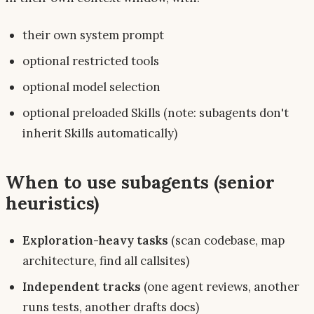
their own system prompt
optional restricted tools
optional model selection
optional preloaded Skills (note: subagents
don't
inherit Skills automatically)
When to use subagents (senior
heuristics)
Exploration-heavy tasks
(scan codebase, map
architecture, find all callsites)
Independent tracks
(one agent reviews, another
runs tests, another drafts docs)