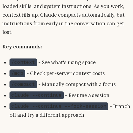
loaded skills, and system instructions. As you work,
context fills up. Claude compacts automatically, but
instructions from early in the conversation can get
lost.
Key commands:
- See what's using space
/context
- Check per-server context costs
/mcp
- Manually compact with a focus
/compact
- Resume a session
claude --continue
- Branch
claude --continue --fork-session
off and try a different approach