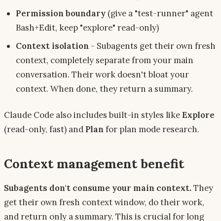
Permission boundary
(give a "test-runner" agent
Bash+Edit, keep "explore" read-only)
Context isolation
- Subagents get their own fresh
context, completely separate from your main
conversation. Their work doesn't bloat your
context. When done, they return a summary.
Claude Code also includes built-in styles like
Explore
(read-only, fast) and
Plan
for plan mode research.
Context management benefit
Subagents don't consume your main context.
They
get their own fresh context window, do their work,
and return only a summary. This is crucial for long