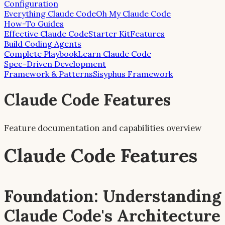
Configuration
Everything Claude Code
Oh My Claude Code
How-To Guides
Effective Claude Code
Starter Kit
Features
Build Coding Agents
Complete Playbook
Learn Claude Code
Spec-Driven Development
Framework & Patterns
Sisyphus Framework
Claude Code Features
Feature documentation and capabilities overview
Claude Code Features
Foundation: Understanding
Claude Code's Architecture