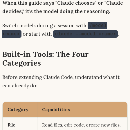
When this guide says "Claude chooses" or "Claude
decides," it's the model doing the reasoning.
Switch models during a session with
/model
or start with
.
<name>
claude --model <name>
Built-in Tools: The Four
Categories
Before extending Claude Code, understand what it
can already do:
Category
Capabilities
File
Read files, edit code, create new files,