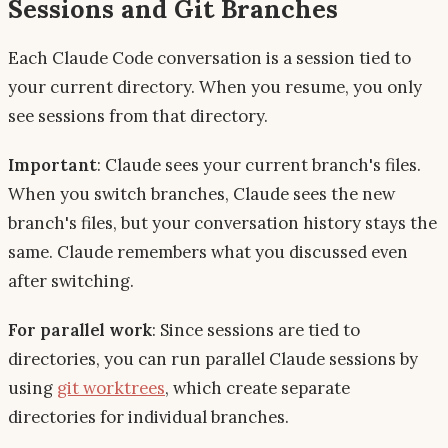
Sessions and Git Branches
Each Claude Code conversation is a session tied to
your current directory. When you resume, you only
see sessions from that directory.
Important
: Claude sees your current branch's files.
When you switch branches, Claude sees the new
branch's files, but your conversation history stays the
same. Claude remembers what you discussed even
after switching.
For parallel work
: Since sessions are tied to
directories, you can run parallel Claude sessions by
using
git worktrees
, which create separate
directories for individual branches.