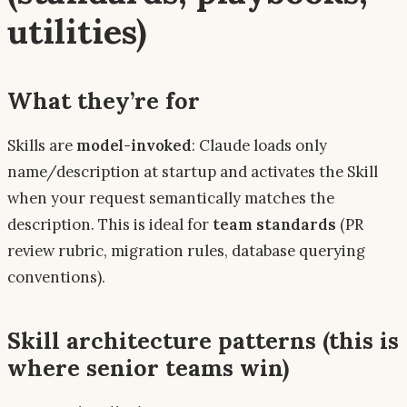
utilities)
What they’re for
Skills are
model-invoked
: Claude loads only
name/description
at startup and activates the Skill
when your request semantically matches the
description. This is ideal for
team standards
(PR
review rubric, migration rules, database querying
conventions).
Skill architecture patterns (this is
where senior teams win)