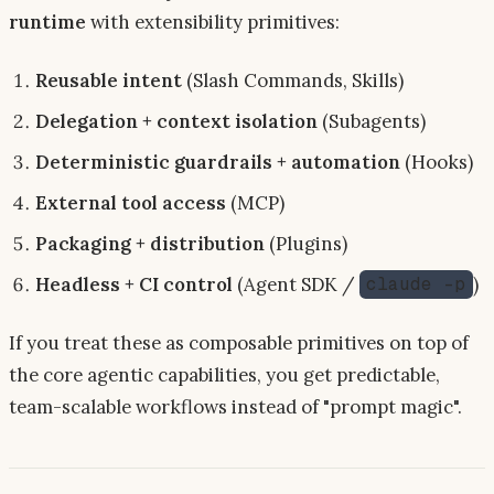
runtime
with extensibility primitives:
Reusable intent
(Slash Commands, Skills)
Delegation + context isolation
(Subagents)
Deterministic guardrails + automation
(Hooks)
External tool access
(MCP)
Packaging + distribution
(Plugins)
Headless + CI control
(Agent SDK /
)
claude -p
If you treat these as composable primitives on top of
the core agentic capabilities, you get predictable,
team-scalable workflows instead of "prompt magic".