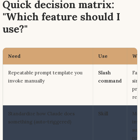
Quick decision matrix:
"Which feature should I
use?"
Need
Use
Wh
Repeatable prompt template you
Slash
Fast
invoke manually
command
sin
pr
reu
Standardize
how
Claude does
Skill
Mo
something (auto-triggered)
inv
sup
pro