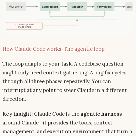
How Claude Code works: The agentic loop
The loop adapts to your task. A codebase question
might only need context gathering. A bug fix cycles
through all three phases repeatedly. You can
interrupt at any point to steer Claude in a different
direction.
Key insight
: Claude Code is the
agentic harness
around Claude—it provides the tools, context
management, and execution environment that turn a