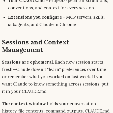
Your CLAUDE.md
- Project-specific instructions,
conventions, and context for every session
Extensions you configure
- MCP servers, skills,
subagents, and Claude in Chrome
Sessions and Context
Management
Sessions are ephemeral.
Each new session starts
fresh—Claude doesn't "learn" preferences over time
or remember what you worked on last week. If you
want Claude to know something across sessions, put
it in your CLAUDE.md.
The context window
holds your conversation
history, file contents, command outputs, CLAUDE.md,