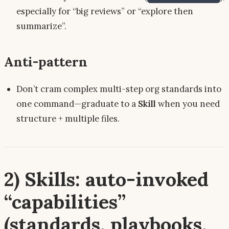
especially for “big reviews” or “explore then
summarize”.
Anti-pattern
Don’t cram complex multi-step org standards into
one command—graduate to a
Skill
when you need
structure + multiple files.
2) Skills: auto-invoked
“capabilities”
(standards, playbooks,