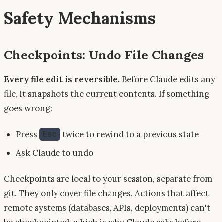
Safety Mechanisms
Checkpoints: Undo File Changes
Every file edit is reversible.
Before Claude edits any
file, it snapshots the current contents. If something
goes wrong:
Press
twice to rewind to a previous state
Esc
Ask Claude to undo
Checkpoints are local to your session, separate from
git. They only cover file changes. Actions that affect
remote systems (databases, APIs, deployments) can't
be checkpointed, which is why Claude asks before