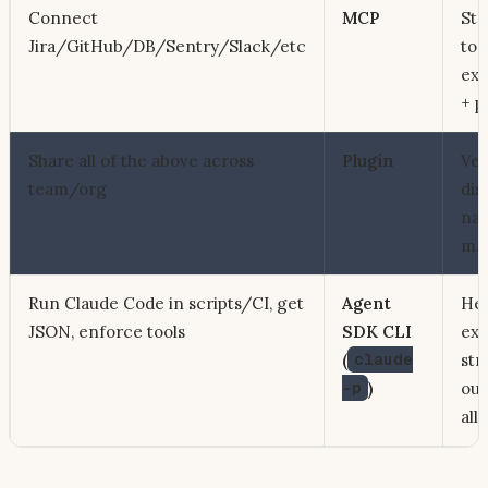
Connect
MCP
Sta
Jira/GitHub/DB/Sentry/Slack/etc
to 
ext
+ p
Share all of the above across
Plugin
Ver
team/org
dis
na
mar
Run Claude Code in scripts/CI, get
Agent
Hea
JSON, enforce tools
SDK CLI
exe
(
claude
str
-p
)
out
all