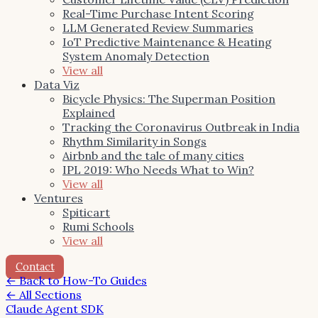
Real-Time Purchase Intent Scoring
LLM Generated Review Summaries
IoT Predictive Maintenance & Heating
System Anomaly Detection
View all
Data Viz
Bicycle Physics: The Superman Position
Explained
Tracking the Coronavirus Outbreak in India
Rhythm Similarity in Songs
Airbnb and the tale of many cities
IPL 2019: Who Needs What to Win?
View all
Ventures
Spiticart
Rumi Schools
View all
Contact
←
Back to How-To Guides
← All Sections
Claude Agent SDK