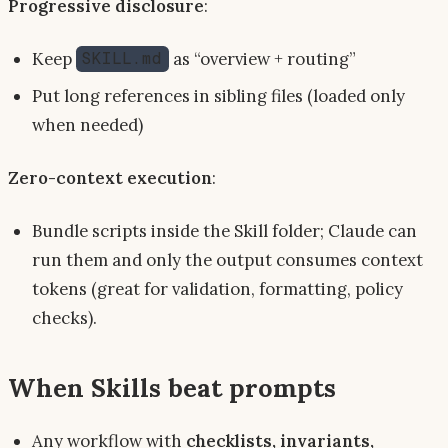
Progressive disclosure
:
Keep
as “overview + routing”
SKILL.md
Put long references in sibling files (loaded only
when needed)
Zero-context execution
:
Bundle scripts inside the Skill folder; Claude can
run them and only the output consumes context
tokens (great for validation, formatting, policy
checks).
When Skills beat prompts
Any workflow with
checklists, invariants,