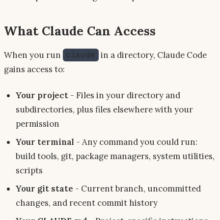
What Claude Can Access
When you run
in a directory, Claude Code
claude
gains access to:
Your project
- Files in your directory and
subdirectories, plus files elsewhere with your
permission
Your terminal
- Any command you could run:
build tools, git, package managers, system utilities,
scripts
Your git state
- Current branch, uncommitted
changes, and recent commit history