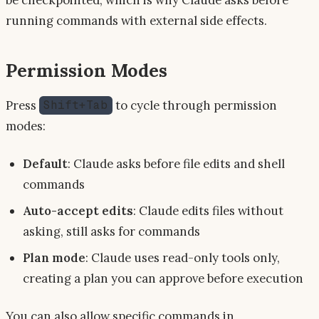
running commands with external side effects.
Permission Modes
Press
to cycle through permission
Shift+Tab
modes:
Default
: Claude asks before file edits and shell
commands
Auto-accept edits
: Claude edits files without
asking, still asks for commands
Plan mode
: Claude uses read-only tools only,
creating a plan you can approve before execution
You can also allow specific commands in