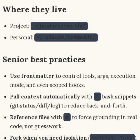
Where they live
Project:
.claude/commands/
Personal:
~/.claude/commands/
Senior best practices
Use frontmatter
to control tools, args, execution
mode, and even scoped hooks.
Pull context automatically
with
bash snippets
!
(git status/diff/log) to reduce back-and-forth.
Reference files
with
to force grounding in real
@
code, not guesswork.
Fork when you need isolation
(
),
context: fork