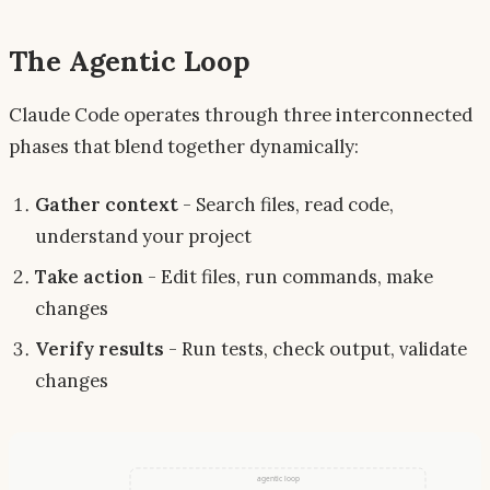
The Agentic Loop
Claude Code operates through three interconnected
phases that blend together dynamically:
Gather context
- Search files, read code,
understand your project
Take action
- Edit files, run commands, make
changes
Verify results
- Run tests, check output, validate
changes