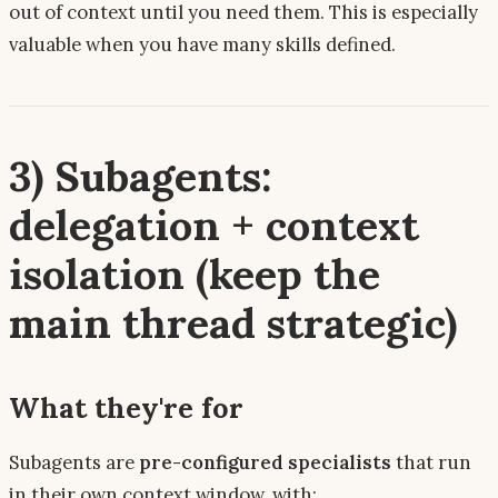
out of context until you need them. This is especially
valuable when you have many skills defined.
3) Subagents:
delegation + context
isolation (keep the
main thread strategic)
What they're for
Subagents are
pre-configured specialists
that run
in their own context window, with: