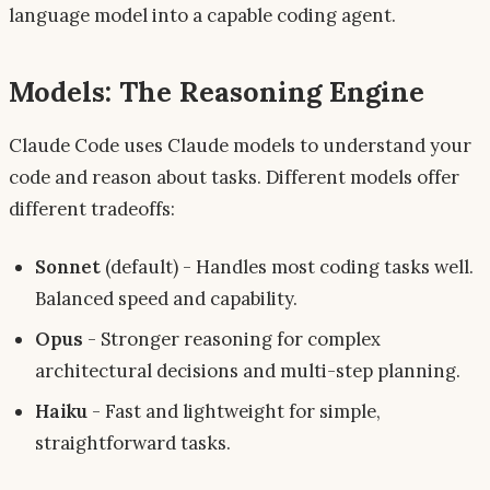
language model into a capable coding agent.
Models: The Reasoning Engine
Claude Code uses Claude models to understand your
code and reason about tasks. Different models offer
different tradeoffs:
Sonnet
(default) - Handles most coding tasks well.
Balanced speed and capability.
Opus
- Stronger reasoning for complex
architectural decisions and multi-step planning.
Haiku
- Fast and lightweight for simple,
straightforward tasks.