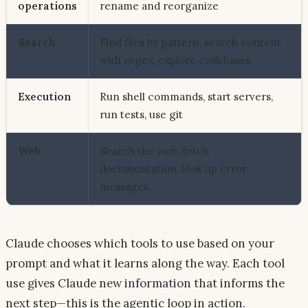
operations
rename and reorganize
Search
Find files by pattern, search content
with regex, explore codebases
Execution
Run shell commands, start servers,
run tests, use git
Web
Search the web, fetch
documentation, look up error
messages
Claude chooses which tools to use based on your
prompt and what it learns along the way. Each tool
use gives Claude new information that informs the
next step—this is the agentic loop in action.