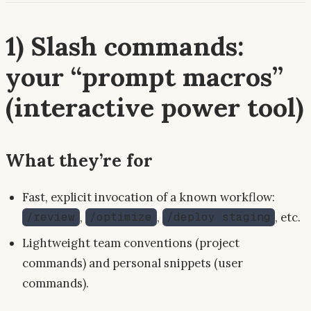
1) Slash commands:
your “prompt macros”
(interactive power tool)
What they’re for
Fast, explicit invocation of a known workflow:
,
,
, etc.
/review
/optimize
/deploy staging
Lightweight team conventions (project
commands) and personal snippets (user
commands).