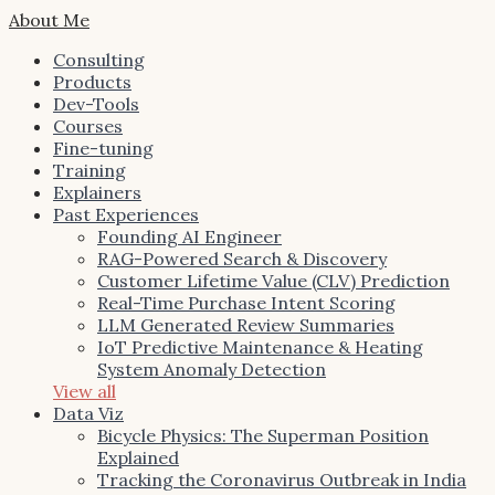
About Me
Consulting
Products
Dev-Tools
Courses
Fine-tuning
Training
Explainers
Past Experiences
Founding AI Engineer
RAG-Powered Search & Discovery
Customer Lifetime Value (CLV) Prediction
Real-Time Purchase Intent Scoring
LLM Generated Review Summaries
IoT Predictive Maintenance & Heating
System Anomaly Detection
View all
Data Viz
Bicycle Physics: The Superman Position
Explained
Tracking the Coronavirus Outbreak in India