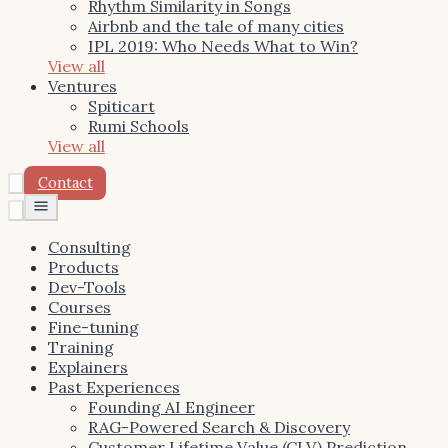
Rhythm Similarity in Songs
Airbnb and the tale of many cities
IPL 2019: Who Needs What to Win?
View all
Ventures
Spiticart
Rumi Schools
View all
Contact
Toggle
menu
Consulting
Products
Dev-Tools
Courses
Fine-tuning
Training
Explainers
Past Experiences
Founding AI Engineer
RAG-Powered Search & Discovery
Customer Lifetime Value (CLV) Prediction