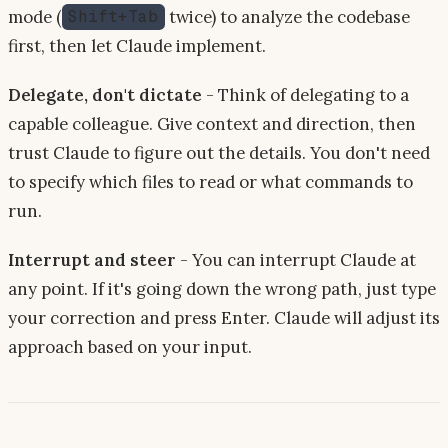
mode (
twice) to analyze the codebase
Shift+Tab
first, then let Claude implement.
Delegate, don't dictate
- Think of delegating to a
capable colleague. Give context and direction, then
trust Claude to figure out the details. You don't need
to specify which files to read or what commands to
run.
Interrupt and steer
- You can interrupt Claude at
any point. If it's going down the wrong path, just type
your correction and press Enter. Claude will adjust its
approach based on your input.