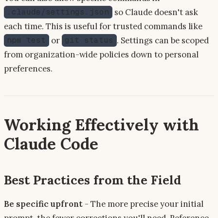
so Claude doesn't ask
.claude/settings.json
each time. This is useful for trusted commands like
or
. Settings can be scoped
npm test
git status
from organization-wide policies down to personal
preferences.
Working Effectively with
Claude Code
Best Practices from the Field
Be specific upfront
- The more precise your initial
prompt, the fewer corrections you'll need. Reference