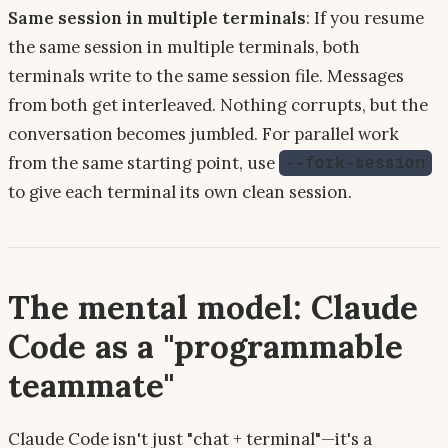
Same session in multiple terminals
: If you resume
the same session in multiple terminals, both
terminals write to the same session file. Messages
from both get interleaved. Nothing corrupts, but the
conversation becomes jumbled. For parallel work
from the same starting point, use
--fork-session
to give each terminal its own clean session.
The mental model: Claude
Code as a "programmable
teammate"
Claude Code isn't just "chat + terminal"—it's a