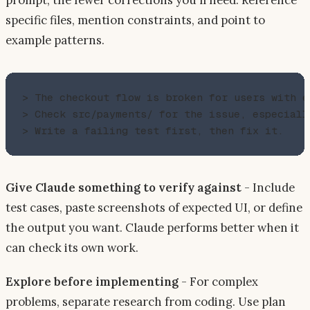
specific files, mention constraints, and point to
example patterns.
> The checkout flow is broken for users with ex
> Check src/payments/ for the issue, especiall
Give Claude something to verify against
- Include
test cases, paste screenshots of expected UI, or define
the output you want. Claude performs better when it
can check its own work.
Explore before implementing
- For complex
problems, separate research from coding. Use plan